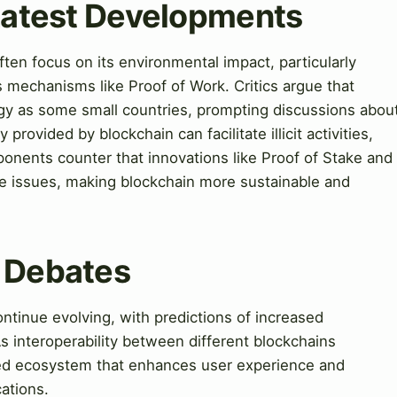
 Latest Developments
ten focus on its environmental impact, particularly
mechanisms like Proof of Work. Critics argue that
y as some small countries, prompting discussions abou
 provided by blockchain can facilitate illicit activities,
onents counter that innovations like Proof of Stake and
se issues, making blockchain more sustainable and
& Debates
ntinue evolving, with predictions of increased
As interoperability between different blockchains
d ecosystem that enhances user experience and
ations.