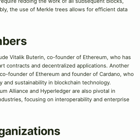
 require redoing the work of all subsequent blocks,
ly, the use of Merkle trees allows for efficient data
mbers
lude Vitalik Buterin, co-founder of Ethereum, who has
rt contracts and decentralized applications. Another
n, co-founder of Ethereum and founder of Cardano, who
 and sustainability in blockchain technology.
um Alliance and Hyperledger are also pivotal in
dustries, focusing on interoperability and enterprise
ganizations