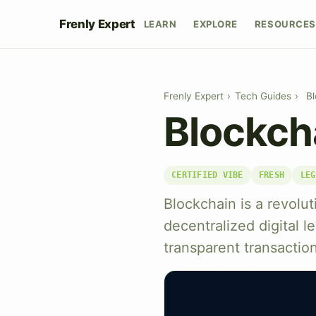
Frenly Expert
LEARN
EXPLORE
RESOURCES
Frenly Expert
›
Tech Guides
›
Bl
Blockch
CERTIFIED VIBE
FRESH
LEG
Blockchain is a revolu
decentralized digital 
transparent transactio