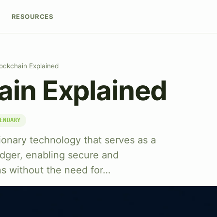
RESOURCES
ockchain Explained
ain Explained
ENDARY
tionary technology that serves as a
ledger, enabling secure and
ns without the need for…