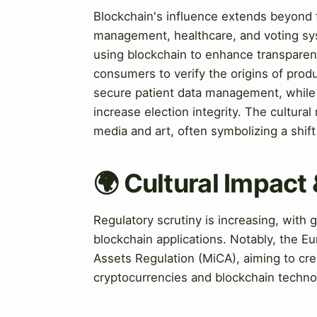
Blockchain's influence extends beyond f
management, healthcare, and voting sy
using blockchain to enhance transparency
consumers to verify the origins of produ
secure patient data management, while v
increase election integrity. The cultural
media and art, often symbolizing a shi
🌍 Cultural Impact 
Regulatory scrutiny is increasing, wit
blockchain applications. Notably, the E
Assets Regulation (MiCA), aiming to cr
cryptocurrencies and blockchain techno