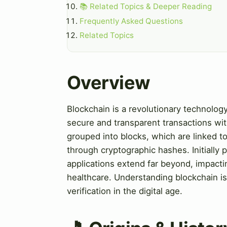
📚 Related Topics & Deeper Reading
Frequently Asked Questions
Related Topics
Overview
Blockchain is a revolutionary technology
secure and transparent transactions wit
grouped into blocks, which are linked to
through cryptographic hashes. Initially 
applications extend far beyond, impacti
healthcare. Understanding blockchain is
verification in the digital age.