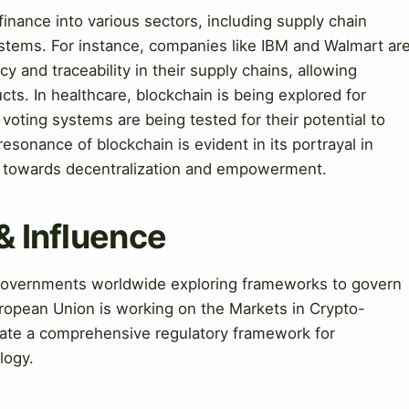
inance into various sectors, including supply chain
stems. For instance, companies like IBM and Walmart ar
 and traceability in their supply chains, allowing
cts. In healthcare, blockchain is being explored for
oting systems are being tested for their potential to
 resonance of blockchain is evident in its portrayal in
ft towards decentralization and empowerment.
& Influence
h governments worldwide exploring frameworks to govern
uropean Union is working on the Markets in Crypto-
eate a comprehensive regulatory framework for
logy.