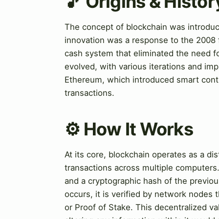
🎵 Origins & Histor
The concept of blockchain was introduce
innovation was a response to the 2008 fi
cash system that eliminated the need fo
evolved, with various iterations and im
Ethereum, which introduced smart contr
transactions.
⚙️ How It Works
At its core, blockchain operates as a di
transactions across multiple computers. 
and a cryptographic hash of the previou
occurs, it is verified by network node
or Proof of Stake. This decentralized va