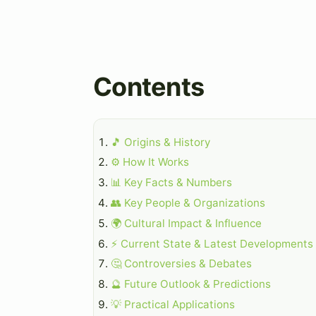
Contents
🎵 Origins & History
⚙️ How It Works
📊 Key Facts & Numbers
👥 Key People & Organizations
🌍 Cultural Impact & Influence
⚡ Current State & Latest Developments
🤔 Controversies & Debates
🔮 Future Outlook & Predictions
💡 Practical Applications