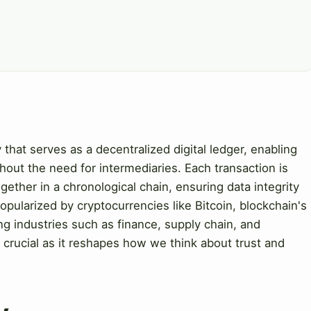
 that serves as a decentralized digital ledger, enabling
hout the need for intermediaries. Each transaction is
gether in a chronological chain, ensuring data integrity
popularized by cryptocurrencies like Bitcoin, blockchain's
ng industries such as finance, supply chain, and
 crucial as it reshapes how we think about trust and