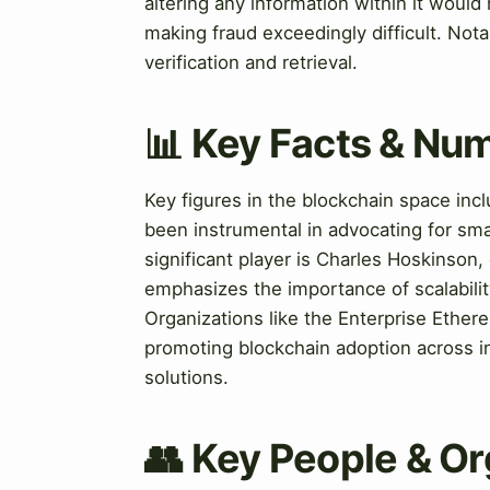
altering any information within it would
making fraud exceedingly difficult. Notab
verification and retrieval.
📊 Key Facts & Nu
Key figures in the blockchain space inc
been instrumental in advocating for sma
significant player is Charles Hoskinso
emphasizes the importance of scalability
Organizations like the Enterprise Ethere
promoting blockchain adoption across in
solutions.
👥 Key People & Or