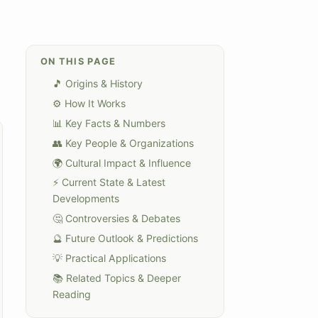
ON THIS PAGE
🎵 Origins & History
⚙️ How It Works
📊 Key Facts & Numbers
👥 Key People & Organizations
🌍 Cultural Impact & Influence
⚡ Current State & Latest
Developments
🤔 Controversies & Debates
🔮 Future Outlook & Predictions
💡 Practical Applications
📚 Related Topics & Deeper
Reading