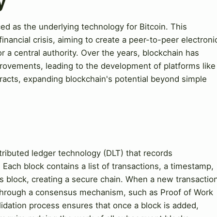
y
d as the underlying technology for Bitcoin. This
nancial crisis, aiming to create a peer-to-peer electroni
r a central authority. Over the years, blockchain has
provements, leading to the development of platforms like
acts, expanding blockchain's potential beyond simple
stributed ledger technology (DLT) that records
Each block contains a list of transactions, a timestamp,
s block, creating a secure chain. When a new transactio
s through a consensus mechanism, such as Proof of Work
lidation process ensures that once a block is added,