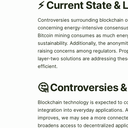
⚡ Current State &
Controversies surrounding blockchain of
concerning energy-intensive consensus 
Bitcoin mining consumes as much energ
sustainability. Additionally, the anonymity
raising concerns among regulators. Prop
layer-two solutions are addressing the
efficient.
🤔 Controversies 
Blockchain technology is expected to co
integration into everyday applications. 
improves, we may see a more connecte
broadens access to decentralized applic