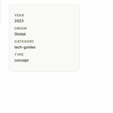
YEAR
2023
ORIGIN
Global
CATEGORY
tech-guides
TYPE
concept