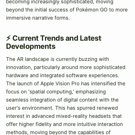
becoming increasingly sophisticated, moving
beyond the initial success of Pokémon GO to more
immersive narrative forms.
⚡ Current Trends and Latest
Developments
The AR landscape is currently buzzing with
innovation, particularly around more sophisticated
hardware and integrated software experiences.
The launch of Apple Vision Pro has intensified the
focus on 'spatial computing,' emphasizing
seamless integration of digital content with the
user's environment. This has spurred renewed
interest in advanced mixed-reality headsets that
offer higher fidelity and more intuitive interaction
methods, moving beyond the capabilities of