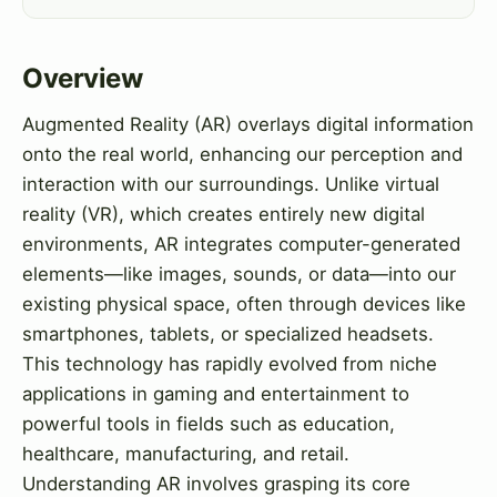
Overview
Augmented Reality (AR) overlays digital information
onto the real world, enhancing our perception and
interaction with our surroundings. Unlike virtual
reality (VR), which creates entirely new digital
environments, AR integrates computer-generated
elements—like images, sounds, or data—into our
existing physical space, often through devices like
smartphones, tablets, or specialized headsets.
This technology has rapidly evolved from niche
applications in gaming and entertainment to
powerful tools in fields such as education,
healthcare, manufacturing, and retail.
Understanding AR involves grasping its core