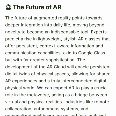
🔮 The Future of AR
The future of augmented reality points towards
deeper integration into daily life, moving beyond
novelty to become an indispensable tool. Experts
predict a rise in lightweight, stylish AR glasses that
offer persistent, context-aware information and
communication capabilities, akin to Google Glass
but with far greater sophistication. The
development of the AR Cloud will enable persistent
digital twins of physical spaces, allowing for shared
AR experiences and a truly interconnected digital-
physical world. We can expect AR to play a crucial
role in the metaverse, acting as a bridge between
virtual and physical realities. Industries like remote
collaboration, autonomous systems, and
personalized healthcare are poised for significant