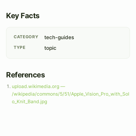
Key Facts
CATEGORY
tech-guides
TYPE
topic
References
upload.wikimedia.org —
/wikipedia/commons/5/51/Apple_Vision_Pro_with_Sol
o_Knit_Band.jpg