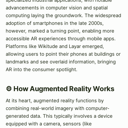
advancements in computer vision and spatial
computing laying the groundwork. The widespread
adoption of smartphones in the late 2000s,
however, marked a turning point, enabling more
accessible AR experiences through mobile apps.
Platforms like Wikitude and Layar emerged,
allowing users to point their phones at buildings or
landmarks and see overlaid information, bringing
AR into the consumer spotlight.
⚙️ How Augmented Reality Works
At its heart, augmented reality functions by
combining real-world imagery with computer-
generated data. This typically involves a device
equipped with a camera, sensors (like