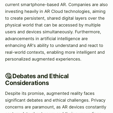
current smartphone-based AR. Companies are also
investing heavily in AR Cloud technologies, aiming
to create persistent, shared digital layers over the
physical world that can be accessed by multiple
users and devices simultaneously. Furthermore,
advancements in artificial intelligence are
enhancing AR's ability to understand and react to
real-world contexts, enabling more intelligent and
personalized augmented experiences.
🤔 Debates and Ethical
Considerations
Despite its promise, augmented reality faces
significant debates and ethical challenges. Privacy
concerns are paramount, as AR devices constantly