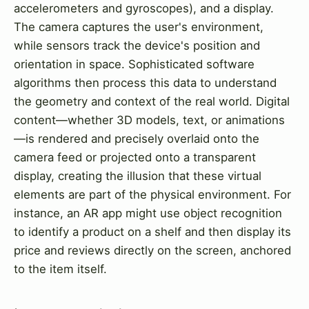
accelerometers and gyroscopes), and a display.
The camera captures the user's environment,
while sensors track the device's position and
orientation in space. Sophisticated software
algorithms then process this data to understand
the geometry and context of the real world. Digital
content—whether 3D models, text, or animations
—is rendered and precisely overlaid onto the
camera feed or projected onto a transparent
display, creating the illusion that these virtual
elements are part of the physical environment. For
instance, an AR app might use object recognition
to identify a product on a shelf and then display its
price and reviews directly on the screen, anchored
to the item itself.