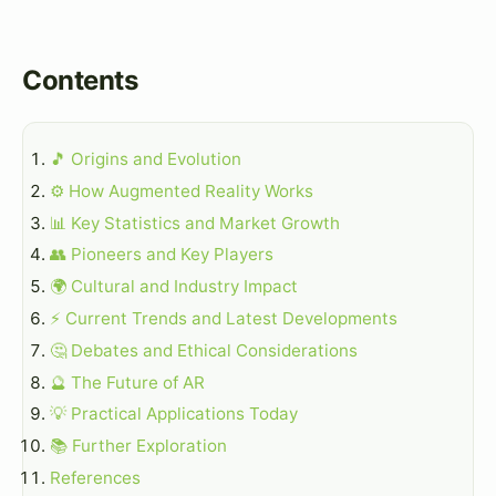
Contents
🎵 Origins and Evolution
⚙️ How Augmented Reality Works
📊 Key Statistics and Market Growth
👥 Pioneers and Key Players
🌍 Cultural and Industry Impact
⚡ Current Trends and Latest Developments
🤔 Debates and Ethical Considerations
🔮 The Future of AR
💡 Practical Applications Today
📚 Further Exploration
References