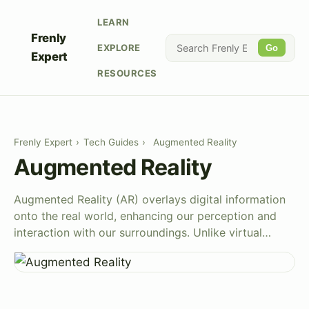
LEARN
Frenly
EXPLORE
Go
Expert
RESOURCES
Frenly Expert
›
Tech Guides
›
Augmented Reality
Augmented Reality
Augmented Reality (AR) overlays digital information
onto the real world, enhancing our perception and
interaction with our surroundings. Unlike virtual…