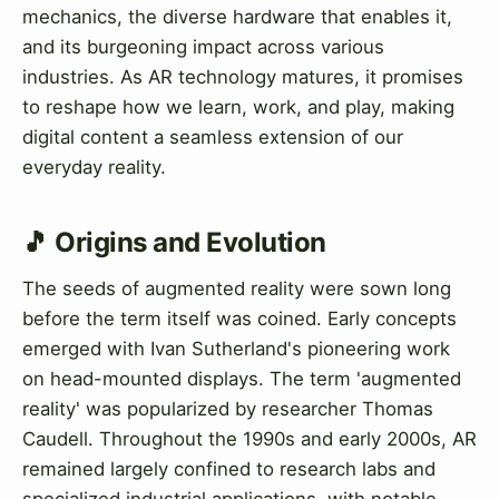
mechanics, the diverse hardware that enables it,
and its burgeoning impact across various
industries. As AR technology matures, it promises
to reshape how we learn, work, and play, making
digital content a seamless extension of our
everyday reality.
🎵 Origins and Evolution
The seeds of augmented reality were sown long
before the term itself was coined. Early concepts
emerged with Ivan Sutherland's pioneering work
on head-mounted displays. The term 'augmented
reality' was popularized by researcher Thomas
Caudell. Throughout the 1990s and early 2000s, AR
remained largely confined to research labs and
specialized industrial applications, with notable