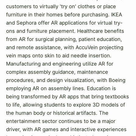
customers to virtually 'try on' clothes or place
furniture in their homes before purchasing. IKEA
and Sephora offer AR applications for virtual try-
ons and furniture placement. Healthcare benefits
from AR for surgical planning, patient education,
and remote assistance, with AccuVein projecting
vein maps onto skin to aid needle insertion.
Manufacturing and engineering utilize AR for
complex assembly guidance, maintenance
procedures, and design visualization, with Boeing
employing AR on assembly lines. Education is
being transformed by AR apps that bring textbooks
to life, allowing students to explore 3D models of
the human body or historical artifacts. The
entertainment sector continues to be a major
driver, with AR games and interactive experiences