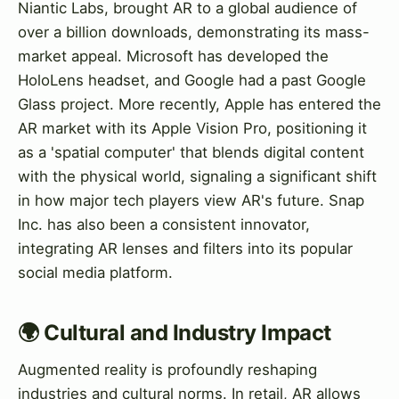
Niantic Labs, brought AR to a global audience of
over a billion downloads, demonstrating its mass-
market appeal. Microsoft has developed the
HoloLens headset, and Google had a past Google
Glass project. More recently, Apple has entered the
AR market with its Apple Vision Pro, positioning it
as a 'spatial computer' that blends digital content
with the physical world, signaling a significant shift
in how major tech players view AR's future. Snap
Inc. has also been a consistent innovator,
integrating AR lenses and filters into its popular
social media platform.
🌍 Cultural and Industry Impact
Augmented reality is profoundly reshaping
industries and cultural norms. In retail, AR allows