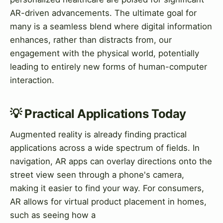
AR-driven advancements. The ultimate goal for
many is a seamless blend where digital information
enhances, rather than distracts from, our
engagement with the physical world, potentially
leading to entirely new forms of human-computer
interaction.
💡 Practical Applications Today
Augmented reality is already finding practical
applications across a wide spectrum of fields. In
navigation, AR apps can overlay directions onto the
street view seen through a phone's camera,
making it easier to find your way. For consumers,
AR allows for virtual product placement in homes,
such as seeing how a