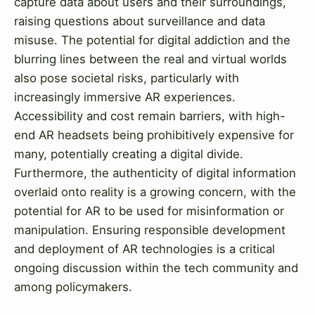
capture data about users and their surroundings,
raising questions about surveillance and data
misuse. The potential for digital addiction and the
blurring lines between the real and virtual worlds
also pose societal risks, particularly with
increasingly immersive AR experiences.
Accessibility and cost remain barriers, with high-
end AR headsets being prohibitively expensive for
many, potentially creating a digital divide.
Furthermore, the authenticity of digital information
overlaid onto reality is a growing concern, with the
potential for AR to be used for misinformation or
manipulation. Ensuring responsible development
and deployment of AR technologies is a critical
ongoing discussion within the tech community and
among policymakers.