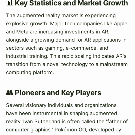
📊 Key Statistics and Market Growth
The augmented reality market is experiencing
explosive growth. Major tech companies like Apple
and Meta are increasing investments in AR,
alongside a growing demand for AR applications in
sectors such as gaming, e-commerce, and
industrial training. This rapid scaling indicates AR's
transition from a novel technology to a mainstream
computing platform.
👥 Pioneers and Key Players
Several visionary individuals and organizations
have been instrumental in shaping augmented
reality. Ivan Sutherland is often called the 'father of
computer graphics.' Pokémon GO, developed by