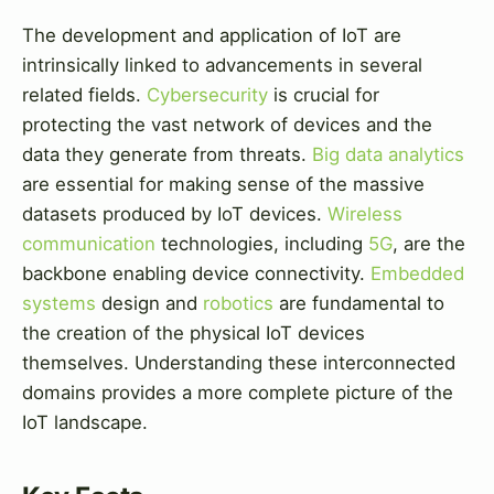
The development and application of IoT are
intrinsically linked to advancements in several
related fields.
Cybersecurity
is crucial for
protecting the vast network of devices and the
data they generate from threats.
Big data analytics
are essential for making sense of the massive
datasets produced by IoT devices.
Wireless
communication
technologies, including
5G
, are the
backbone enabling device connectivity.
Embedded
systems
design and
robotics
are fundamental to
the creation of the physical IoT devices
themselves. Understanding these interconnected
domains provides a more complete picture of the
IoT landscape.