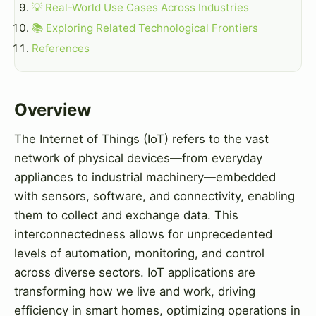
💡 Real-World Use Cases Across Industries
📚 Exploring Related Technological Frontiers
References
Overview
The Internet of Things (IoT) refers to the vast
network of physical devices—from everyday
appliances to industrial machinery—embedded
with sensors, software, and connectivity, enabling
them to collect and exchange data. This
interconnectedness allows for unprecedented
levels of automation, monitoring, and control
across diverse sectors. IoT applications are
transforming how we live and work, driving
efficiency in smart homes, optimizing operations in