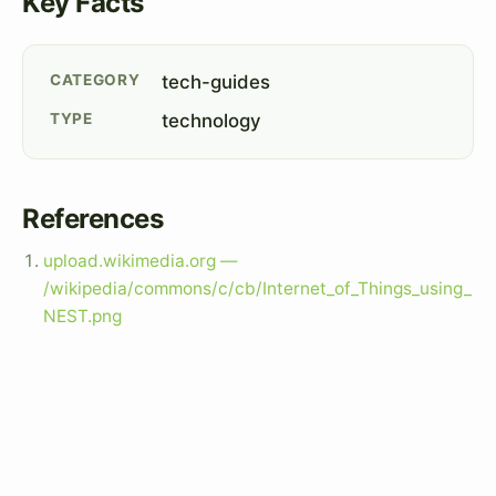
Key Facts
CATEGORY
tech-guides
TYPE
technology
References
upload.wikimedia.org —
/wikipedia/commons/c/cb/Internet_of_Things_using_
NEST.png