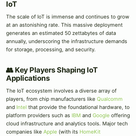
IoT
The scale of IoT is immense and continues to grow
at an astonishing rate. This massive deployment
generates an estimated 50 zettabytes of data
annually, underscoring the infrastructure demands
for storage, processing, and security.
👥 Key Players Shaping IoT
Applications
The IoT ecosystem involves a diverse array of
players, from chip manufacturers like
Qualcomm
and
Intel
that provide the foundational hardware, to
platform providers such as
IBM
and
Google
offering
cloud infrastructure and analytics tools. Major tech
companies like
Apple
(with its
HomeKit