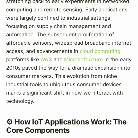
stretching back to early experiments in networked
computing and remote sensing. Early applications
were largely confined to industrial settings,
focusing on supply chain management and
automation. The subsequent proliferation of
affordable sensors, widespread broadband internet
access, and advancements in
cloud computing
platforms like
AWS
and
Microsoft Azure
in the early
2010s paved the way for a dramatic expansion into
consumer markets. This evolution from niche
industrial tools to ubiquitous consumer devices
marks a significant shift in how we interact with
technology.
⚙️ How IoT Applications Work: The
Core Components