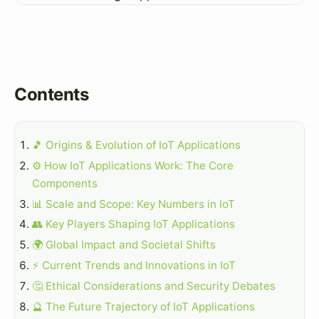
Contents
🎵 Origins & Evolution of IoT Applications
⚙️ How IoT Applications Work: The Core
Components
📊 Scale and Scope: Key Numbers in IoT
👥 Key Players Shaping IoT Applications
🌍 Global Impact and Societal Shifts
⚡ Current Trends and Innovations in IoT
🤔 Ethical Considerations and Security Debates
🔮 The Future Trajectory of IoT Applications