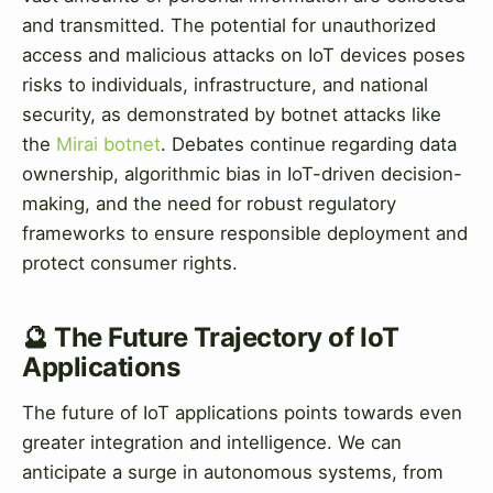
and transmitted. The potential for unauthorized
access and malicious attacks on IoT devices poses
risks to individuals, infrastructure, and national
security, as demonstrated by botnet attacks like
the
Mirai botnet
. Debates continue regarding data
ownership, algorithmic bias in IoT-driven decision-
making, and the need for robust regulatory
frameworks to ensure responsible deployment and
protect consumer rights.
🔮 The Future Trajectory of IoT
Applications
The future of IoT applications points towards even
greater integration and intelligence. We can
anticipate a surge in autonomous systems, from