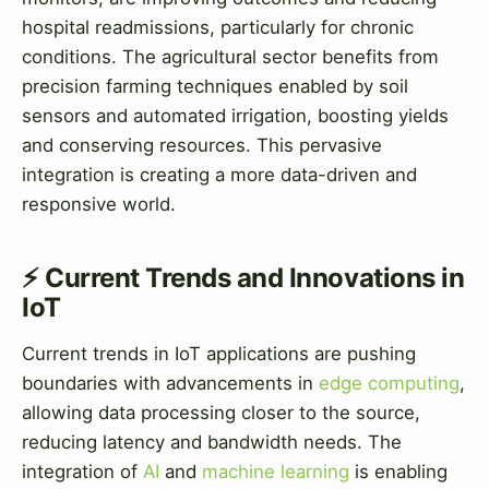
hospital readmissions, particularly for chronic
conditions. The agricultural sector benefits from
precision farming techniques enabled by soil
sensors and automated irrigation, boosting yields
and conserving resources. This pervasive
integration is creating a more data-driven and
responsive world.
⚡ Current Trends and Innovations in
IoT
Current trends in IoT applications are pushing
boundaries with advancements in
edge computing
,
allowing data processing closer to the source,
reducing latency and bandwidth needs. The
integration of
AI
and
machine learning
is enabling