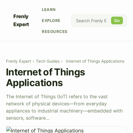
LEARN
Frenly
EXPLORE
Go
Expert
RESOURCES
Frenly Expert
›
Tech Guides
›
Internet of Things Applications
Internet of Things
Applications
The Internet of Things (IoT) refers to the vast
network of physical devices—from everyday
appliances to industrial machinery—embedded with
sensors, software…