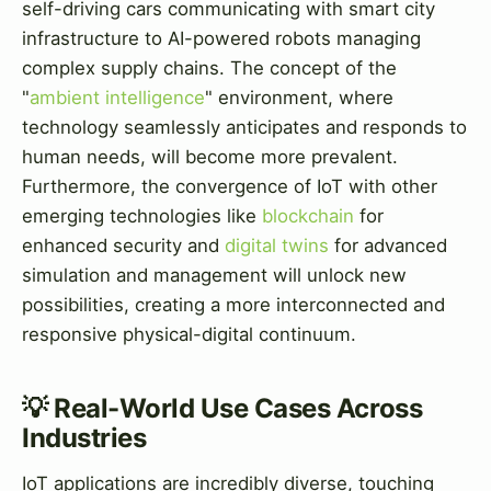
self-driving cars communicating with smart city
infrastructure to AI-powered robots managing
complex supply chains. The concept of the
"
ambient intelligence
" environment, where
technology seamlessly anticipates and responds to
human needs, will become more prevalent.
Furthermore, the convergence of IoT with other
emerging technologies like
blockchain
for
enhanced security and
digital twins
for advanced
simulation and management will unlock new
possibilities, creating a more interconnected and
responsive physical-digital continuum.
💡 Real-World Use Cases Across
Industries
IoT applications are incredibly diverse, touching