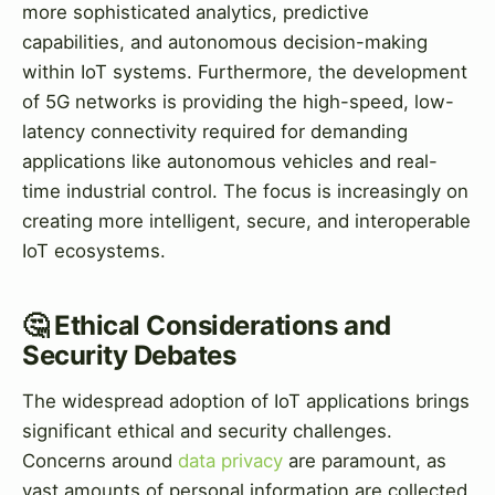
more sophisticated analytics, predictive
capabilities, and autonomous decision-making
within IoT systems. Furthermore, the development
of 5G networks is providing the high-speed, low-
latency connectivity required for demanding
applications like autonomous vehicles and real-
time industrial control. The focus is increasingly on
creating more intelligent, secure, and interoperable
IoT ecosystems.
🤔 Ethical Considerations and
Security Debates
The widespread adoption of IoT applications brings
significant ethical and security challenges.
Concerns around
data privacy
are paramount, as
vast amounts of personal information are collected