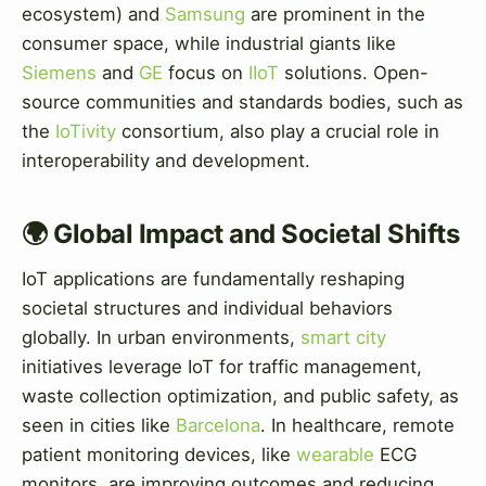
ecosystem) and
Samsung
are prominent in the
consumer space, while industrial giants like
Siemens
and
GE
focus on
IIoT
solutions. Open-
source communities and standards bodies, such as
the
IoTivity
consortium, also play a crucial role in
interoperability and development.
🌍 Global Impact and Societal Shifts
IoT applications are fundamentally reshaping
societal structures and individual behaviors
globally. In urban environments,
smart city
initiatives leverage IoT for traffic management,
waste collection optimization, and public safety, as
seen in cities like
Barcelona
. In healthcare, remote
patient monitoring devices, like
wearable
ECG
monitors, are improving outcomes and reducing