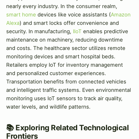
nearly every industry. In the consumer realm,
smart home
devices like voice assistants (
Amazon
Alexa
) and smart locks offer convenience and
security. In manufacturing,
IIoT
enables predictive
maintenance on machinery, reducing downtime
and costs. The healthcare sector utilizes remote
monitoring devices and smart hospital beds.
Retailers employ IoT for inventory management
and personalized customer experiences.
Transportation benefits from connected vehicles
and intelligent traffic systems. Even environmental
monitoring uses IoT sensors to track air quality,
water levels, and wildlife patterns.
📚 Exploring Related Technological
Frontiers