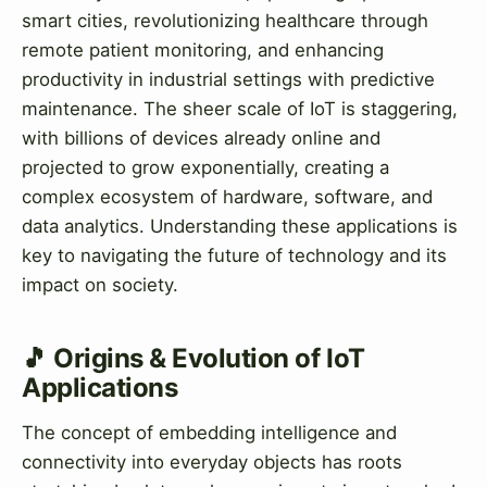
smart cities, revolutionizing healthcare through
remote patient monitoring, and enhancing
productivity in industrial settings with predictive
maintenance. The sheer scale of IoT is staggering,
with billions of devices already online and
projected to grow exponentially, creating a
complex ecosystem of hardware, software, and
data analytics. Understanding these applications is
key to navigating the future of technology and its
impact on society.
🎵 Origins & Evolution of IoT
Applications
The concept of embedding intelligence and
connectivity into everyday objects has roots