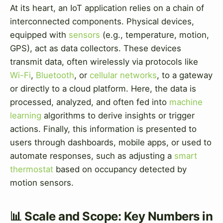
At its heart, an IoT application relies on a chain of
interconnected components. Physical devices,
equipped with
sensors
(e.g., temperature, motion,
GPS), act as data collectors. These devices
transmit data, often wirelessly via protocols like
Wi-Fi
,
Bluetooth
, or
cellular networks
, to a gateway
or directly to a cloud platform. Here, the data is
processed, analyzed, and often fed into
machine
learning
algorithms to derive insights or trigger
actions. Finally, this information is presented to
users through dashboards, mobile apps, or used to
automate responses, such as adjusting a
smart
thermostat
based on occupancy detected by
motion sensors.
📊 Scale and Scope: Key Numbers in