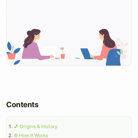
Contents
🎵 Origins & History
⚙️ How It Works