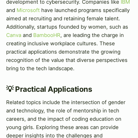
development to cybersecurity. Companies like
IBM
and
Microsoft
have launched programs specifically
aimed at recruiting and retaining female talent.
Additionally, startups founded by women, such as
Canva
and
BambooHR
, are leading the charge in
creating inclusive workplace cultures. These
practical applications demonstrate the growing
recognition of the value that diverse perspectives
bring to the tech landscape.
💡 Practical Applications
Related topics include the intersection of gender
and technology, the role of mentorship in tech
careers, and the impact of coding education on
young girls. Exploring these areas can provide
deeper insights into the challenges and