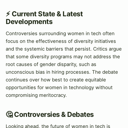
⚡ Current State & Latest
Developments
Controversies surrounding women in tech often
focus on the effectiveness of diversity initiatives
and the systemic barriers that persist. Critics argue
that some diversity programs may not address the
root causes of gender disparity, such as
unconscious bias in hiring processes. The debate
continues over how best to create equitable
opportunities for women in technology without
compromising meritocracy.
🤔 Controversies & Debates
Looking ahead, the future of women in tech is