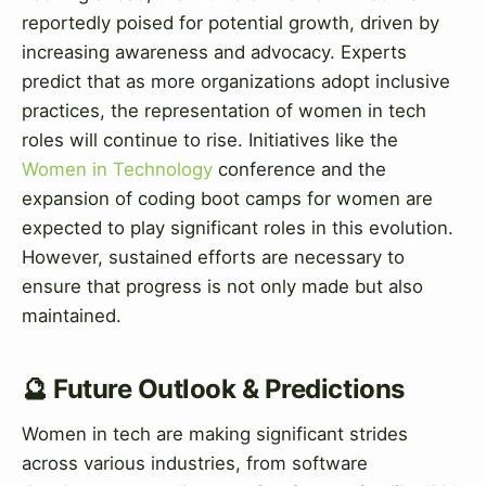
reportedly poised for potential growth, driven by
increasing awareness and advocacy. Experts
predict that as more organizations adopt inclusive
practices, the representation of women in tech
roles will continue to rise. Initiatives like the
Women in Technology
conference and the
expansion of coding boot camps for women are
expected to play significant roles in this evolution.
However, sustained efforts are necessary to
ensure that progress is not only made but also
maintained.
🔮 Future Outlook & Predictions
Women in tech are making significant strides
across various industries, from software