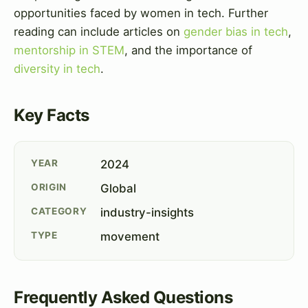
opportunities faced by women in tech. Further
reading can include articles on
gender bias in tech
,
mentorship in STEM
, and the importance of
diversity in tech
.
Key Facts
YEAR
2024
ORIGIN
Global
CATEGORY
industry-insights
TYPE
movement
Frequently Asked Questions