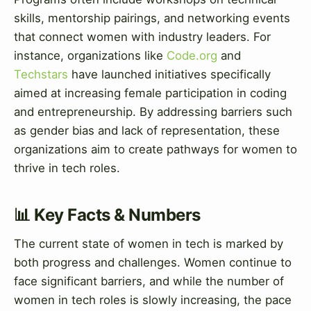
skills, mentorship pairings, and networking events
that connect women with industry leaders. For
instance, organizations like
Code.org
and
Techstars
have launched initiatives specifically
aimed at increasing female participation in coding
and entrepreneurship. By addressing barriers such
as gender bias and lack of representation, these
organizations aim to create pathways for women to
thrive in tech roles.
📊 Key Facts & Numbers
The current state of women in tech is marked by
both progress and challenges. Women continue to
face significant barriers, and while the number of
women in tech roles is slowly increasing, the pace