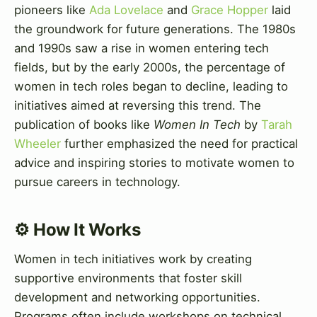
pioneers like
Ada Lovelace
and
Grace Hopper
laid
the groundwork for future generations. The 1980s
and 1990s saw a rise in women entering tech
fields, but by the early 2000s, the percentage of
women in tech roles began to decline, leading to
initiatives aimed at reversing this trend. The
publication of books like
Women In Tech
by
Tarah
Wheeler
further emphasized the need for practical
advice and inspiring stories to motivate women to
pursue careers in technology.
⚙️ How It Works
Women in tech initiatives work by creating
supportive environments that foster skill
development and networking opportunities.
Programs often include workshops on technical