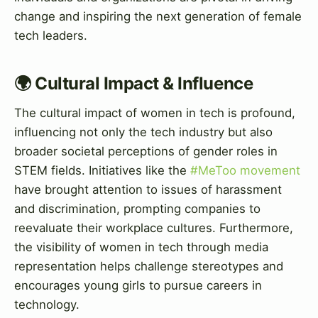
change and inspiring the next generation of female
tech leaders.
🌍 Cultural Impact & Influence
The cultural impact of women in tech is profound,
influencing not only the tech industry but also
broader societal perceptions of gender roles in
STEM fields. Initiatives like the
#MeToo movement
have brought attention to issues of harassment
and discrimination, prompting companies to
reevaluate their workplace cultures. Furthermore,
the visibility of women in tech through media
representation helps challenge stereotypes and
encourages young girls to pursue careers in
technology.