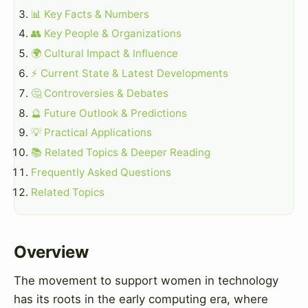
📊 Key Facts & Numbers
👥 Key People & Organizations
🌍 Cultural Impact & Influence
⚡ Current State & Latest Developments
🤔 Controversies & Debates
🔮 Future Outlook & Predictions
💡 Practical Applications
📚 Related Topics & Deeper Reading
Frequently Asked Questions
Related Topics
Overview
The movement to support women in technology
has its roots in the early computing era, where