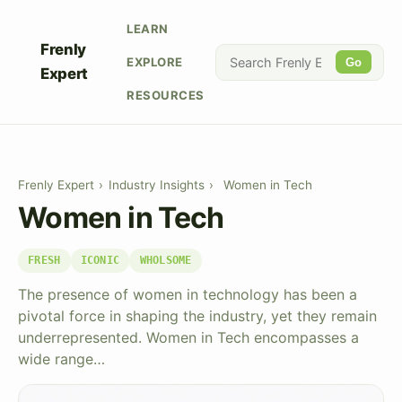
LEARN
Frenly
EXPLORE
Go
Expert
RESOURCES
Frenly Expert
›
Industry Insights
›
Women in Tech
Women in Tech
FRESH
ICONIC
WHOLSOME
The presence of women in technology has been a
pivotal force in shaping the industry, yet they remain
underrepresented. Women in Tech encompasses a
wide range…