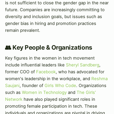
is not sufficient to close the gender gap in the near
future. Companies are increasingly committing to
diversity and inclusion goals, but issues such as
gender bias in hiring and promotion practices
remain prevalent.
👥 Key People & Organizations
Key figures in the women in tech movement
include influential leaders like
Sheryl Sandberg
,
former COO of
Facebook
, who has advocated for
women's leadership in the workplace, and
Reshma
Saujani
, founder of
Girls Who Code
. Organizations
such as
Women in Technology
and
The Girls'
Network
have also played significant roles in
promoting female participation in tech. These
individuals and organizations are pivotal in driving