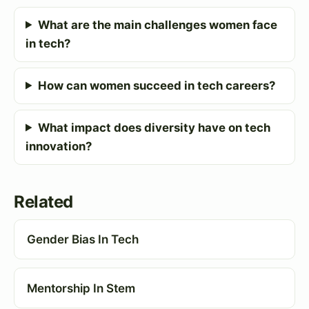
What are the main challenges women face
in tech?
How can women succeed in tech careers?
What impact does diversity have on tech
innovation?
Related
Gender Bias In Tech
Mentorship In Stem