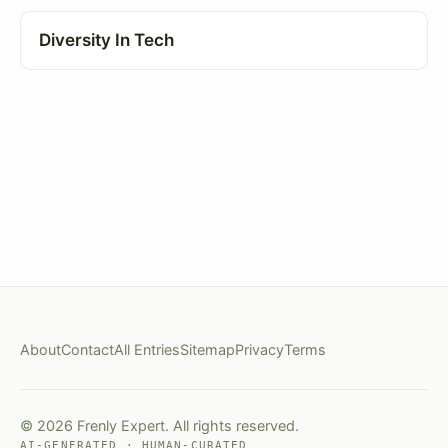
Diversity In Tech
About
Contact
All Entries
Sitemap
Privacy
Terms
© 2026 Frenly Expert. All rights reserved.
AI-GENERATED · HUMAN-CURATED