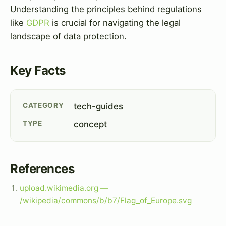
Understanding the principles behind regulations
like
GDPR
is crucial for navigating the legal
landscape of data protection.
Key Facts
CATEGORY
tech-guides
TYPE
concept
References
upload.wikimedia.org —
/wikipedia/commons/b/b7/Flag_of_Europe.svg