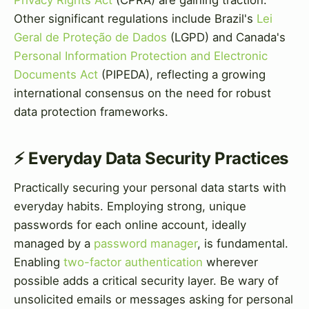
Privacy Rights Act
(CPRA) are gaining traction.
Other significant regulations include Brazil's
Lei
Geral de Proteção de Dados
(LGPD) and Canada's
Personal Information Protection and Electronic
Documents Act
(PIPEDA), reflecting a growing
international consensus on the need for robust
data protection frameworks.
⚡ Everyday Data Security Practices
Practically securing your personal data starts with
everyday habits. Employing strong, unique
passwords for each online account, ideally
managed by a
password manager
, is fundamental.
Enabling
two-factor authentication
wherever
possible adds a critical security layer. Be wary of
unsolicited emails or messages asking for personal