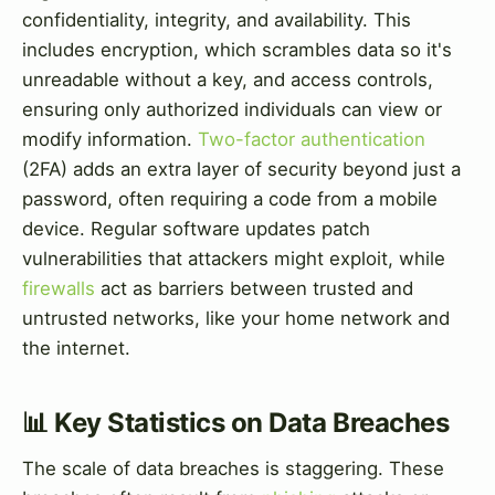
confidentiality, integrity, and availability. This
includes encryption, which scrambles data so it's
unreadable without a key, and access controls,
ensuring only authorized individuals can view or
modify information.
Two-factor authentication
(2FA) adds an extra layer of security beyond just a
password, often requiring a code from a mobile
device. Regular software updates patch
vulnerabilities that attackers might exploit, while
firewalls
act as barriers between trusted and
untrusted networks, like your home network and
the internet.
📊 Key Statistics on Data Breaches
The scale of data breaches is staggering. These