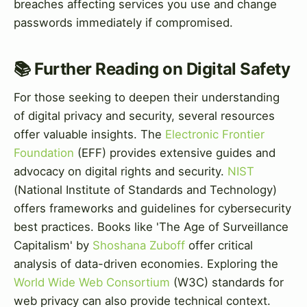
breaches affecting services you use and change
passwords immediately if compromised.
📚 Further Reading on Digital Safety
For those seeking to deepen their understanding
of digital privacy and security, several resources
offer valuable insights. The
Electronic Frontier
Foundation
(EFF) provides extensive guides and
advocacy on digital rights and security.
NIST
(National Institute of Standards and Technology)
offers frameworks and guidelines for cybersecurity
best practices. Books like 'The Age of Surveillance
Capitalism' by
Shoshana Zuboff
offer critical
analysis of data-driven economies. Exploring the
World Wide Web Consortium
(W3C) standards for
web privacy can also provide technical context.