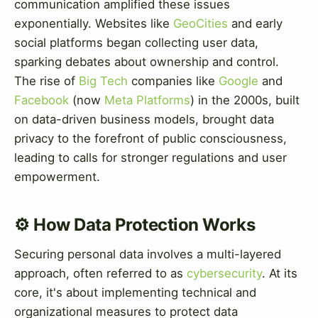
communication amplified these issues
exponentially. Websites like
GeoCities
and early
social platforms began collecting user data,
sparking debates about ownership and control.
The rise of
Big Tech
companies like
Google
and
Facebook
(now
Meta Platforms
) in the 2000s, built
on data-driven business models, brought data
privacy to the forefront of public consciousness,
leading to calls for stronger regulations and user
empowerment.
⚙️ How Data Protection Works
Securing personal data involves a multi-layered
approach, often referred to as
cybersecurity
. At its
core, it's about implementing technical and
organizational measures to protect data