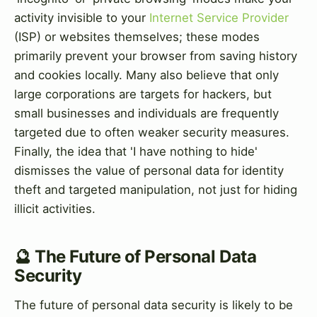
activity invisible to your
Internet Service Provider
(ISP) or websites themselves; these modes
primarily prevent your browser from saving history
and cookies locally. Many also believe that only
large corporations are targets for hackers, but
small businesses and individuals are frequently
targeted due to often weaker security measures.
Finally, the idea that 'I have nothing to hide'
dismisses the value of personal data for identity
theft and targeted manipulation, not just for hiding
illicit activities.
🔮 The Future of Personal Data
Security
The future of personal data security is likely to be