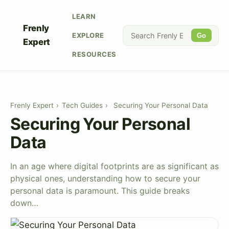
LEARN
Frenly
EXPLORE
Go
Expert
RESOURCES
Frenly Expert
›
Tech Guides
›
Securing Your Personal Data
Securing Your Personal
Data
In an age where digital footprints are as significant as
physical ones, understanding how to secure your
personal data is paramount. This guide breaks
down…