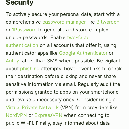
Security
To actively secure your personal data, start with a
comprehensive
password manager
like
Bitwarden
or
1Password
to generate and store complex,
unique passwords. Enable
two-factor
authentication
on all accounts that offer it, using
authenticator apps like
Google Authenticator
or
Authy
rather than SMS where possible. Be vigilant
about
phishing
attempts; hover over links to check
their destination before clicking and never share
sensitive information via email. Regularly audit the
permissions granted to apps on your smartphone
and revoke unnecessary ones. Consider using a
Virtual Private Network
(VPN) from providers like
NordVPN
or
ExpressVPN
when connecting to
public Wi-Fi. Finally, stay informed about data