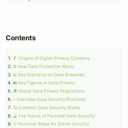
Contents
🎵 Origins of Digital Privacy Concerns
⚙️ How Data Protection Works
📊 Key Statistics on Data Breaches
👥 Key Figures in Data Privacy
🌍 Global Data Privacy Regulations
⚡ Everyday Data Security Practices
🤔 Common Data Security Myths
🔮 The Future of Personal Data Security
💡 Practical Steps for Better Security