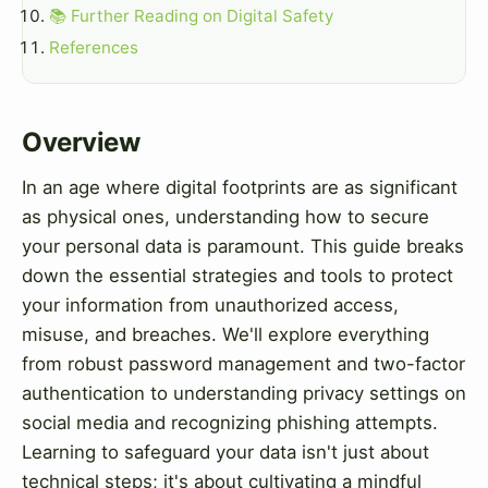
📚 Further Reading on Digital Safety
References
Overview
In an age where digital footprints are as significant
as physical ones, understanding how to secure
your personal data is paramount. This guide breaks
down the essential strategies and tools to protect
your information from unauthorized access,
misuse, and breaches. We'll explore everything
from robust password management and two-factor
authentication to understanding privacy settings on
social media and recognizing phishing attempts.
Learning to safeguard your data isn't just about
technical steps; it's about cultivating a mindful