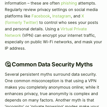
information – these are often
phishing
attempts.
Regularly review privacy settings on social media
platforms like
Facebook
,
Instagram
, and
X
(formerly Twitter)
to control who sees your posts
and personal details. Using a
Virtual Private
Network
(VPN) can encrypt your internet traffic,
especially on public Wi-Fi networks, and mask your
IP address.
🤔 Common Data Security Myths
Several persistent myths surround data security.
One common misconception is that using a VPN
makes you completely anonymous online; while it
enhances privacy, true anonymity is complex and
depends on many factors. Another myth is that
'incognito' or 'private browsing' modes make your