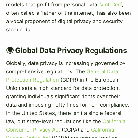
models that profit from personal data.
Vint Cerf
,
often called a 'father of the internet,' has also been
a vocal proponent of digital privacy and security
standards.
🌍 Global Data Privacy Regulations
Globally, data privacy is increasingly governed by
comprehensive regulations. The
General Data
Protection Regulation
(GDPR) in the European
Union sets a high standard for data protection,
granting individuals significant rights over their
data and imposing hefty fines for non-compliance.
In the United States, there isn't a single federal
law, but state-level regulations like the
California
Consumer Privacy Act
(CCPA) and
California