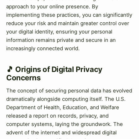
approach to your online presence. By
implementing these practices, you can significantly
reduce your risk and maintain greater control over
your digital identity, ensuring your personal
information remains private and secure in an
increasingly connected world.
🎵 Origins of Digital Privacy
Concerns
The concept of securing personal data has evolved
dramatically alongside computing itself. The U.S.
Department of Health, Education, and Welfare
released a report on records, privacy, and
computer systems, laying the groundwork. The
advent of the internet and widespread digital