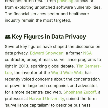
breaches often result from
phishing
attacks or
from exploiting unpatched software vulnerabilities.
The financial services sector and healthcare
industry remain the most targeted.
👥 Key Figures in Data Privacy
Several key figures have shaped the discourse on
data privacy.
Edward Snowden
, a former
NSA
contractor, brought mass surveillance programs to
light in 2013, sparking global debate.
Tim Berners-
Lee
, the inventor of the
World Wide Web
, has
recently voiced concerns about the concentration
of power in large tech companies and advocates
for a more decentralized web.
Shoshana Zuboff
, a
professor at
Harvard University
, coined the term
'surveillance capitalism' to describe business