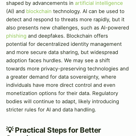
shaped by advancements in
artificial intelligence
(AI) and
blockchain
technology. AI can be used to
detect and respond to threats more rapidly, but it
also presents new challenges, such as AI-powered
phishing
and deepfakes. Blockchain offers
potential for decentralized identity management
and more secure data sharing, but widespread
adoption faces hurdles. We may see a shift
towards more privacy-preserving technologies and
a greater demand for data sovereignty, where
individuals have more direct control and even
monetization options for their data. Regulatory
bodies will continue to adapt, likely introducing
stricter rules for AI and data handling.
💡 Practical Steps for Better