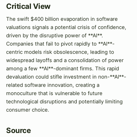
Critical View
The swift $400 billion evaporation in software
valuations signals a potential crisis of confidence,
driven by the disruptive power of **AI**.
Companies that fail to pivot rapidly to **AI**-
centric models risk obsolescence, leading to
widespread layoffs and a consolidation of power
among a few **AI**-dominant firms. This rapid
devaluation could stifle investment in non-**AI**-
related software innovation, creating a
monoculture that is vulnerable to future
technological disruptions and potentially limiting
consumer choice.
Source