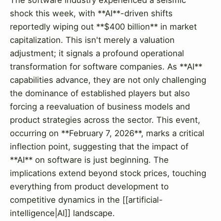
shock this week, with **AI**-driven shifts
reportedly wiping out **$400 billion** in market
capitalization. This isn't merely a valuation
adjustment; it signals a profound operational
transformation for software companies. As **AI**
capabilities advance, they are not only challenging
the dominance of established players but also
forcing a reevaluation of business models and
product strategies across the sector. This event,
occurring on **February 7, 2026**, marks a critical
inflection point, suggesting that the impact of
**AI** on software is just beginning. The
implications extend beyond stock prices, touching
everything from product development to
competitive dynamics in the [[artificial-
intelligence|AI]] landscape.