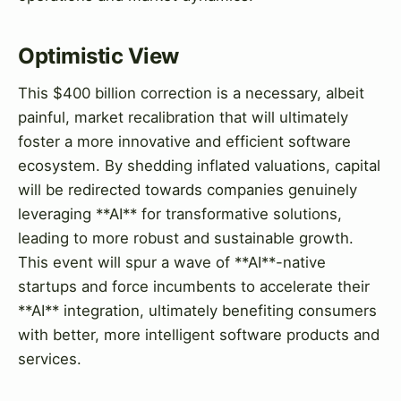
Optimistic View
This $400 billion correction is a necessary, albeit
painful, market recalibration that will ultimately
foster a more innovative and efficient software
ecosystem. By shedding inflated valuations, capital
will be redirected towards companies genuinely
leveraging **AI** for transformative solutions,
leading to more robust and sustainable growth.
This event will spur a wave of **AI**-native
startups and force incumbents to accelerate their
**AI** integration, ultimately benefiting consumers
with better, more intelligent software products and
services.