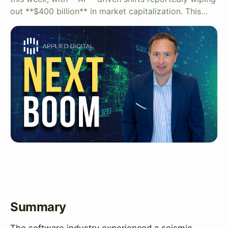
out **$400 billion** in market capitalization. This…
Summary
The software industry experienced a seismic