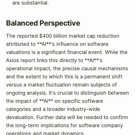
are substantial.
Balanced Perspective
The reported $400 billion market cap reduction
attributed to **AI**'s influence on software
valuations is a significant financial event. While the
Axios report links this directly to **AI**'s
operational impact, the precise causal mechanisms
and the extent to which this is a permanent shift
versus a market fluctuation remain subjects of
ongoing analysis. It's crucial to distinguish between
the impact of **AI** on specific software
categories and a broader industry-wide
devaluation. Further data will be needed to confirm
the long-term implications for software company
operations and market dynamics.