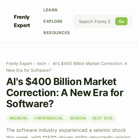
LEARN
Frenly
EXPLORE
Go
Expert
RESOURCES
Frenly Expert
›
tech
›
AI's $400 Billion Market Correction: A
New Era for Software?
AI's $400 Billion Market
Correction: A New Era for
Software?
BREAKING
CONTROVERSIAL
BEARISH
DEEP DIVE
The software industry experienced a seismic shock
this week, with **AI**-driven shifts reportedly wiping