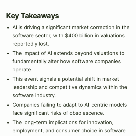
Key Takeaways
AI is driving a significant market correction in the
software sector, with $400 billion in valuations
reportedly lost.
The impact of AI extends beyond valuations to
fundamentally alter how software companies
operate.
This event signals a potential shift in market
leadership and competitive dynamics within the
software industry.
Companies failing to adapt to AI-centric models
face significant risks of obsolescence.
The long-term implications for innovation,
employment, and consumer choice in software