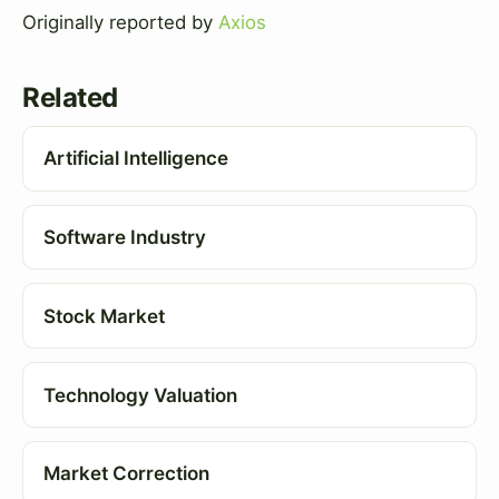
Originally reported by
Axios
Related
Artificial Intelligence
Software Industry
Stock Market
Technology Valuation
Market Correction