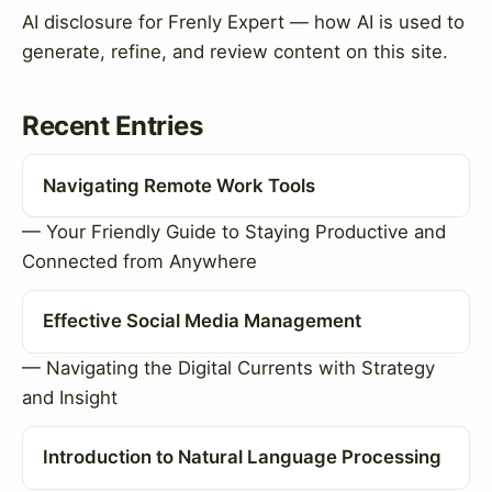
AI disclosure for Frenly Expert — how AI is used to
generate, refine, and review content on this site.
Recent Entries
Navigating Remote Work Tools
— Your Friendly Guide to Staying Productive and
Connected from Anywhere
Effective Social Media Management
— Navigating the Digital Currents with Strategy
and Insight
Introduction to Natural Language Processing