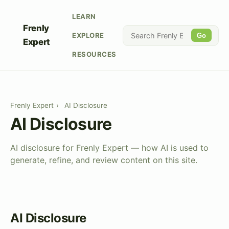
LEARN
Frenly
EXPLORE
Go
Expert
RESOURCES
Frenly Expert
›
AI Disclosure
AI Disclosure
AI disclosure for Frenly Expert — how AI is used to
generate, refine, and review content on this site.
AI Disclosure