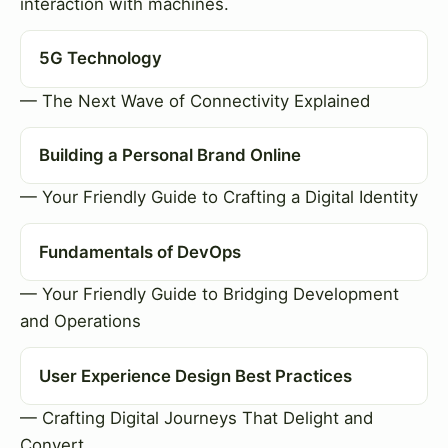
interaction with machines.
5G Technology
— The Next Wave of Connectivity Explained
Building a Personal Brand Online
— Your Friendly Guide to Crafting a Digital Identity
Fundamentals of DevOps
— Your Friendly Guide to Bridging Development
and Operations
User Experience Design Best Practices
— Crafting Digital Journeys That Delight and
Convert