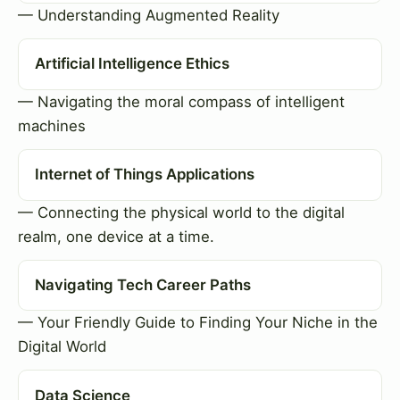
— Understanding Augmented Reality
Artificial Intelligence Ethics
— Navigating the moral compass of intelligent
machines
Internet of Things Applications
— Connecting the physical world to the digital
realm, one device at a time.
Navigating Tech Career Paths
— Your Friendly Guide to Finding Your Niche in the
Digital World
Data Science