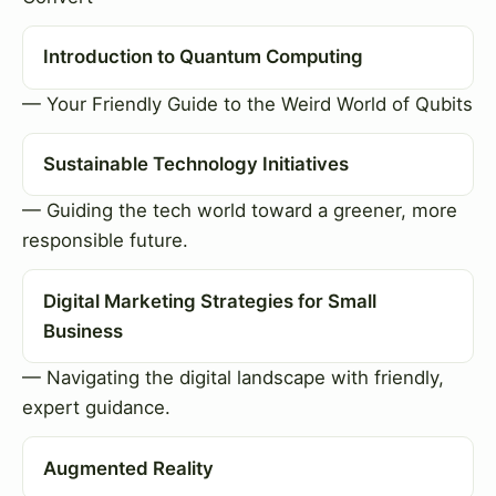
Introduction to Quantum Computing
— Your Friendly Guide to the Weird World of Qubits
Sustainable Technology Initiatives
— Guiding the tech world toward a greener, more
responsible future.
Digital Marketing Strategies for Small
Business
— Navigating the digital landscape with friendly,
expert guidance.
Augmented Reality