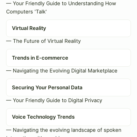
— Your Friendly Guide to Understanding How
Computers 'Talk'
Virtual Reality
— The Future of Virtual Reality
Trends in E-commerce
— Navigating the Evolving Digital Marketplace
Securing Your Personal Data
— Your Friendly Guide to Digital Privacy
Voice Technology Trends
— Navigating the evolving landscape of spoken