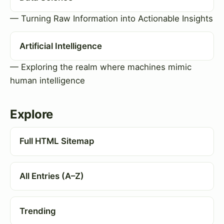
— Turning Raw Information into Actionable Insights
Artificial Intelligence
— Exploring the realm where machines mimic
human intelligence
Explore
Full HTML Sitemap
All Entries (A–Z)
Trending