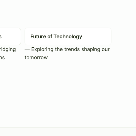
s
Future of Technology
ridging
— Exploring the trends shaping our
ns
tomorrow