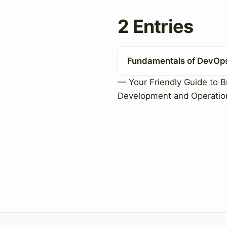
2 Entries
Fundamentals of DevOp
— Your Friendly Guide to B
Development and Operatio