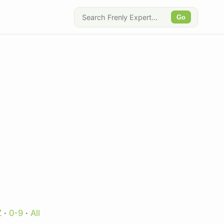
Go
Z
·
0-9
·
All