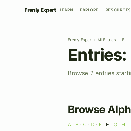
Frenly Expert
LEARN
EXPLORE
RESOURCES
Frenly Expert
›
All Entries
›
F
Entries:
Browse 2 entries starti
Browse Alph
A
·
B
·
C
·
D
·
E
·
F
·
G
·
H
·
I