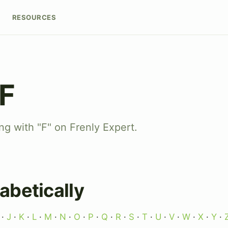
RESOURCES
 F
ng with "F" on Frenly Expert.
abetically
·
J
·
K
·
L
·
M
·
N
·
O
·
P
·
Q
·
R
·
S
·
T
·
U
·
V
·
W
·
X
·
Y
·