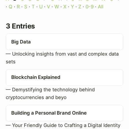
·
Q
·
R
·
S
·
T
·
U
·
V
·
W
·
X
·
Y
·
Z
·
0-9
·
All
3 Entries
Big Data
— Unlocking insights from vast and complex data
sets
Blockchain Explained
— Demystifying the technology behind
cryptocurrencies and beyo
Building a Personal Brand Online
— Your Friendly Guide to Crafting a Digital Identity