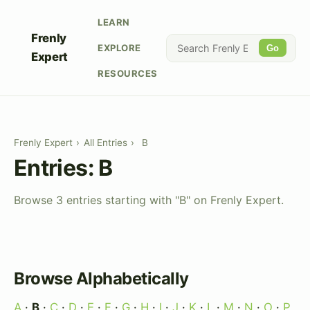
LEARN
Frenly
EXPLORE
Go
Expert
RESOURCES
Frenly Expert
›
All Entries
›
B
Entries: B
Browse 3 entries starting with "B" on Frenly Expert.
Browse Alphabetically
A
·
B
·
C
·
D
·
E
·
F
·
G
·
H
·
I
·
J
·
K
·
L
·
M
·
N
·
O
·
P